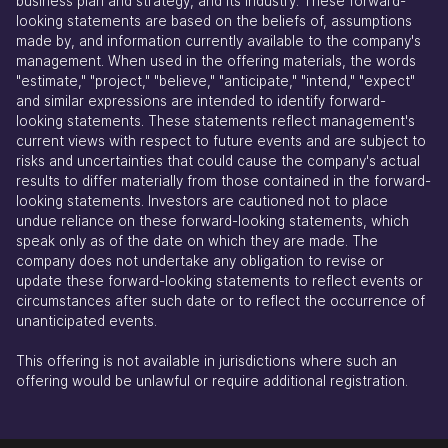
business plan and strategy, and its industry. These forward-
looking statements are based on the beliefs of, assumptions
made by, and information currently available to the company's
management. When used in the offering materials, the words
"estimate," "project," "believe," "anticipate," "intend," "expect"
and similar expressions are intended to identify forward-
looking statements. These statements reflect management's
current views with respect to future events and are subject to
risks and uncertainties that could cause the company's actual
results to differ materially from those contained in the forward-
looking statements. Investors are cautioned not to place
undue reliance on these forward-looking statements, which
speak only as of the date on which they are made. The
company does not undertake any obligation to revise or
update these forward-looking statements to reflect events or
circumstances after such date or to reflect the occurrence of
unanticipated events.
This offering is not available in jurisdictions where such an
offering would be unlawful or require additional registration.