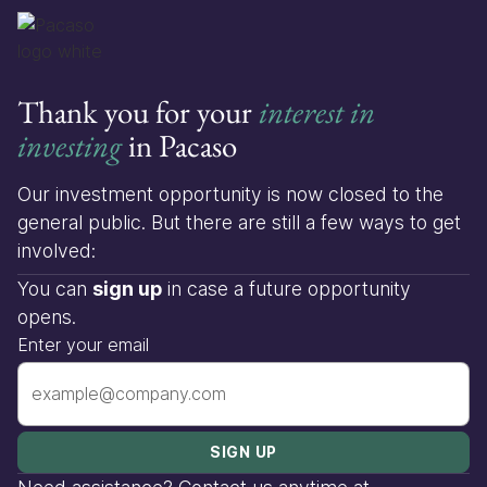
Thank you for your
interest in
investing
in Pacaso
Our investment opportunity is now closed to the
general public. But there are still a few ways to get
involved:
You can
sign up
in case a future opportunity
opens.
Enter your email