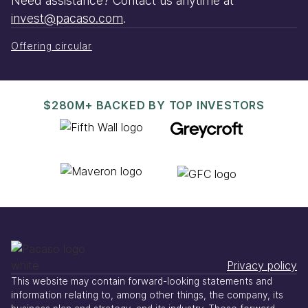
Need assistance? Contact us anytime at
invest@pacaso.com
.
Offering circular
$280M+ BACKED BY TOP INVESTORS
Privacy policy
This website may contain forward-looking statements and
information relating to, among other things, the company, its