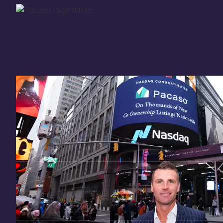
Thank you for your
in
investing
in Pacaso
Our investment opportunity is now closed to 
there are still a few ways to get involved:
You can
sign up
in case a future opportunity
Enter your email