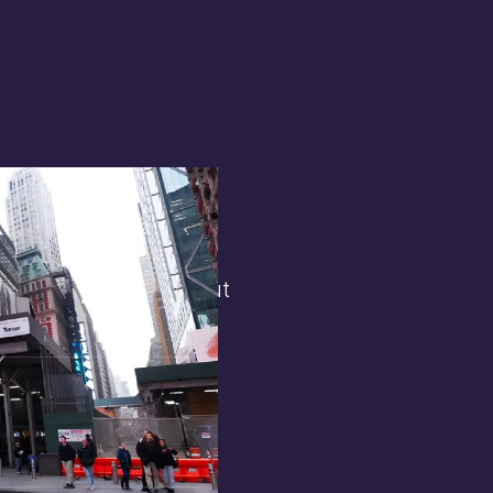
terest in
the general public. But
 opens.