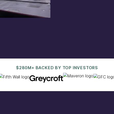
est@pacaso.com
.
$280M+ BACKED BY TOP INVESTORS