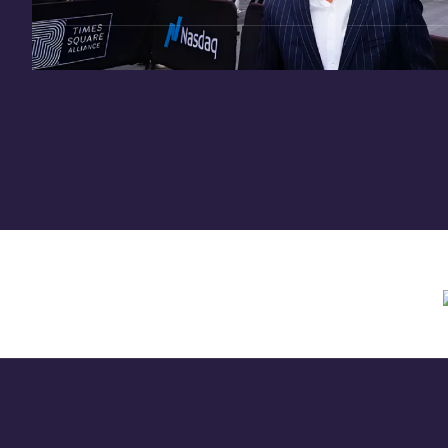
Need assistance? Contact us anytime at
inv
Offering circular