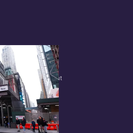
terest in
the general public. But
 opens.