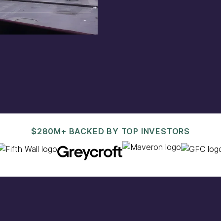
est@pacaso.com
.
$280M+ BACKED BY TOP INVESTORS