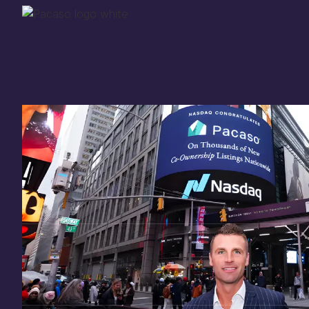
Thank you for your
in
investing
in Pacaso
Our investment opportunity is now closed to 
there are still a few ways to get involved:
You can
sign up
in case a future opportunity
Enter your email