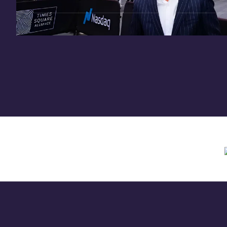
Need assistance? Contact us anytime at
inv
Offering circular