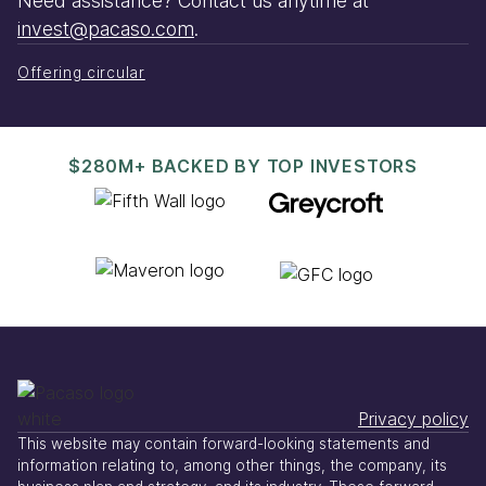
Need assistance? Contact us anytime at
invest@pacaso.com
.
Offering circular
$280M+ BACKED BY TOP INVESTORS
Privacy policy
This website may contain forward-looking statements and
information relating to, among other things, the company, its