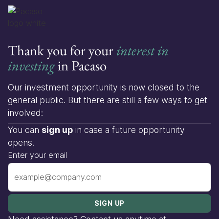
Thank you for your
interest in
investing
in Pacaso
Our investment opportunity is now closed to the
general public. But there are still a few ways to get
involved:
You can
sign up
in case a future opportunity
opens.
Enter your email