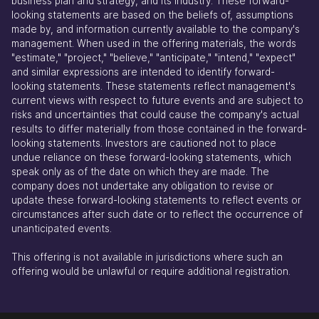
business plan and strategy, and its industry. These forward-
looking statements are based on the beliefs of, assumptions
made by, and information currently available to the company's
management. When used in the offering materials, the words
"estimate," "project," "believe," "anticipate," "intend," "expect"
and similar expressions are intended to identify forward-
looking statements. These statements reflect management's
current views with respect to future events and are subject to
risks and uncertainties that could cause the company's actual
results to differ materially from those contained in the forward-
looking statements. Investors are cautioned not to place
undue reliance on these forward-looking statements, which
speak only as of the date on which they are made. The
company does not undertake any obligation to revise or
update these forward-looking statements to reflect events or
circumstances after such date or to reflect the occurrence of
unanticipated events.
This offering is not available in jurisdictions where such an
offering would be unlawful or require additional registration.