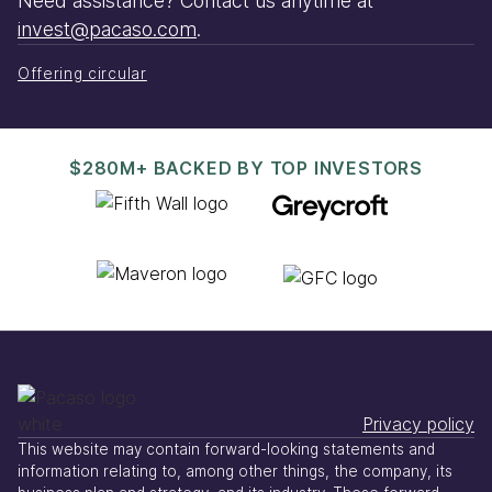
Need assistance? Contact us anytime at
invest@pacaso.com
.
Offering circular
$280M+ BACKED BY TOP INVESTORS
Privacy policy
This website may contain forward-looking statements and
information relating to, among other things, the company, its