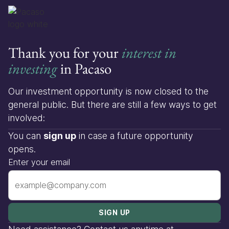
Thank you for your
interest in
investing
in Pacaso
Our investment opportunity is now closed to the
general public. But there are still a few ways to get
involved:
You can
sign up
in case a future opportunity
opens.
Enter your email