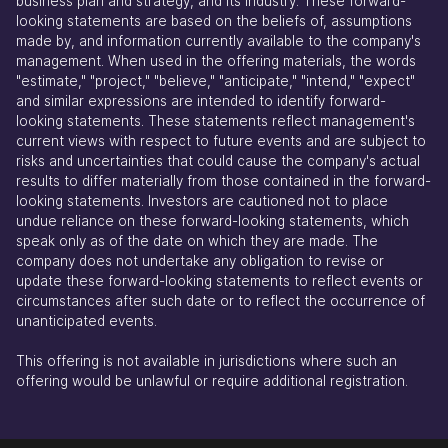
business plan and strategy, and its industry. These forward-
looking statements are based on the beliefs of, assumptions
made by, and information currently available to the company's
management. When used in the offering materials, the words
"estimate," "project," "believe," "anticipate," "intend," "expect"
and similar expressions are intended to identify forward-
looking statements. These statements reflect management's
current views with respect to future events and are subject to
risks and uncertainties that could cause the company's actual
results to differ materially from those contained in the forward-
looking statements. Investors are cautioned not to place
undue reliance on these forward-looking statements, which
speak only as of the date on which they are made. The
company does not undertake any obligation to revise or
update these forward-looking statements to reflect events or
circumstances after such date or to reflect the occurrence of
unanticipated events.
This offering is not available in jurisdictions where such an
offering would be unlawful or require additional registration.