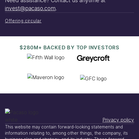
Need assistance? Contact us anytime at
invest@pacaso.com
.
Offering circular
$280M+ BACKED BY TOP INVESTORS
Privacy policy
This website may contain forward-looking statements and
information relating to, among other things, the company, its