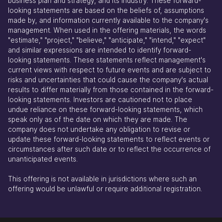
business plan and strategy, and its industry. These forward-
looking statements are based on the beliefs of, assumptions
made by, and information currently available to the company's
management. When used in the offering materials, the words
"estimate," "project," "believe," "anticipate," "intend," "expect"
and similar expressions are intended to identify forward-
looking statements. These statements reflect management's
current views with respect to future events and are subject to
risks and uncertainties that could cause the company's actual
results to differ materially from those contained in the forward-
looking statements. Investors are cautioned not to place
undue reliance on these forward-looking statements, which
speak only as of the date on which they are made. The
company does not undertake any obligation to revise or
update these forward-looking statements to reflect events or
circumstances after such date or to reflect the occurrence of
unanticipated events.
This offering is not available in jurisdictions where such an
offering would be unlawful or require additional registration.