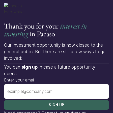
Thank you for your
interest in
investing
in Pacaso
Our investment opportunity is now closed to the
general public. But there are still a few ways to get
involved:
You can
sign up
in case a future opportunity
opens.
Enter your email