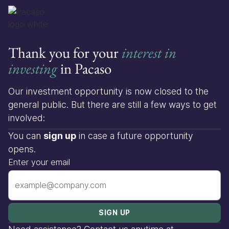
Thank you for your
interest in
investing
in Pacaso
Our investment opportunity is now closed to the
general public. But there are still a few ways to get
involved:
You can
sign up
in case a future opportunity
opens.
Enter your email