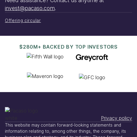
Need assistance? Contact us anytime at
invest@pacaso.com
.
Offering circular
$280M+ BACKED BY TOP INVESTORS
Privacy policy
This website may contain forward-looking statements and
information relating to, among other things, the company, its