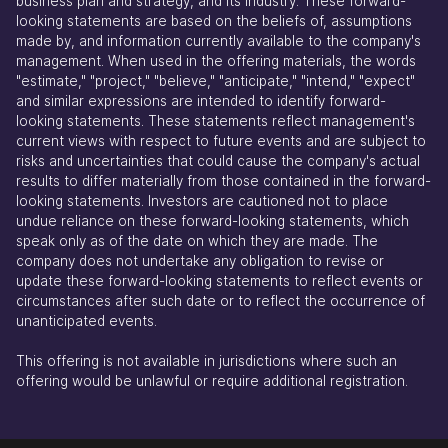
business plan and strategy, and its industry. These forward-
looking statements are based on the beliefs of, assumptions
made by, and information currently available to the company's
management. When used in the offering materials, the words
"estimate," "project," "believe," "anticipate," "intend," "expect"
and similar expressions are intended to identify forward-
looking statements. These statements reflect management's
current views with respect to future events and are subject to
risks and uncertainties that could cause the company's actual
results to differ materially from those contained in the forward-
looking statements. Investors are cautioned not to place
undue reliance on these forward-looking statements, which
speak only as of the date on which they are made. The
company does not undertake any obligation to revise or
update these forward-looking statements to reflect events or
circumstances after such date or to reflect the occurrence of
unanticipated events.
This offering is not available in jurisdictions where such an
offering would be unlawful or require additional registration.