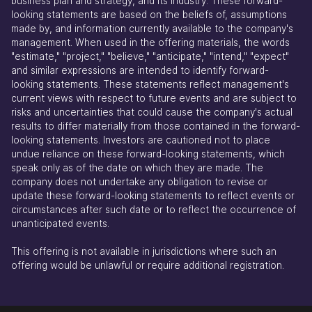
business plan and strategy, and its industry. These forward-
looking statements are based on the beliefs of, assumptions
made by, and information currently available to the company's
management. When used in the offering materials, the words
"estimate," "project," "believe," "anticipate," "intend," "expect"
and similar expressions are intended to identify forward-
looking statements. These statements reflect management's
current views with respect to future events and are subject to
risks and uncertainties that could cause the company's actual
results to differ materially from those contained in the forward-
looking statements. Investors are cautioned not to place
undue reliance on these forward-looking statements, which
speak only as of the date on which they are made. The
company does not undertake any obligation to revise or
update these forward-looking statements to reflect events or
circumstances after such date or to reflect the occurrence of
unanticipated events.
This offering is not available in jurisdictions where such an
offering would be unlawful or require additional registration.