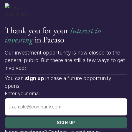
Thank you for your
interest in
investing
in Pacaso
Our investment opportunity is now closed to the
general public. But there are still a few ways to get
involved:
You can
sign up
in case a future opportunity
opens.
Enter your email