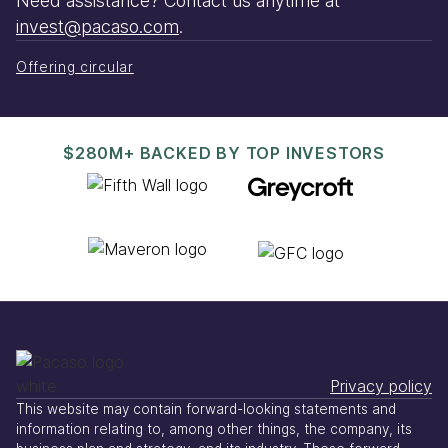
Need assistance? Contact us anytime at
invest@pacaso.com
.
Offering circular
$280M+ BACKED BY TOP INVESTORS
Privacy policy
This website may contain forward-looking statements and
information relating to, among other things, the company, its