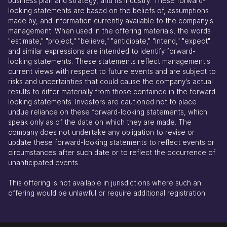
business plan and strategy, and its industry. These forward-
looking statements are based on the beliefs of, assumptions
made by, and information currently available to the company's
management. When used in the offering materials, the words
"estimate," "project," "believe," "anticipate," "intend," "expect"
and similar expressions are intended to identify forward-
looking statements. These statements reflect management's
current views with respect to future events and are subject to
risks and uncertainties that could cause the company's actual
results to differ materially from those contained in the forward-
looking statements. Investors are cautioned not to place
undue reliance on these forward-looking statements, which
speak only as of the date on which they are made. The
company does not undertake any obligation to revise or
update these forward-looking statements to reflect events or
circumstances after such date or to reflect the occurrence of
unanticipated events.
This offering is not available in jurisdictions where such an
offering would be unlawful or require additional registration.