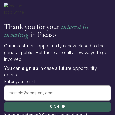
Thank you for your
interest in
investing
in Pacaso
Our investment opportunity is now closed to the
general public. But there are still a few ways to get
involved:
You can
sign up
in case a future opportunity
opens.
Enter your email