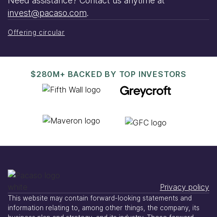
Need assistance? Contact us anytime at
invest@pacaso.com
.
Offering circular
$280M+ BACKED BY TOP INVESTORS
Privacy policy
This website may contain forward-looking statements and
information relating to, among other things, the company, its