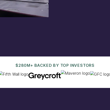
est@pacaso.com
.
$280M+ BACKED BY TOP INVESTORS