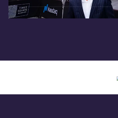
Need assistance? Contact us anytime at
inv
Offering circular