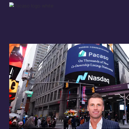
Thank you for your
in
investing
in Pacaso
Our investment opportunity is now closed to 
there are still a few ways to get involved:
You can
sign up
in case a future opportunity
Enter your email