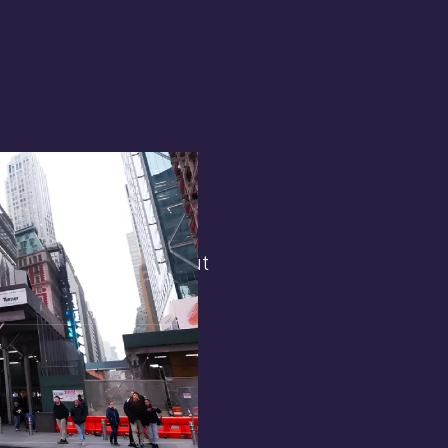
terest in
the general public. But
 opens.