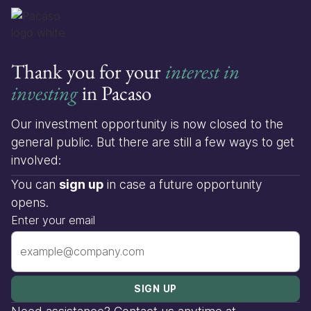
Thank you for your
interest in
investing
in Pacaso
Our investment opportunity is now closed to the
general public. But there are still a few ways to get
involved:
You can
sign up
in case a future opportunity
opens.
Enter your email