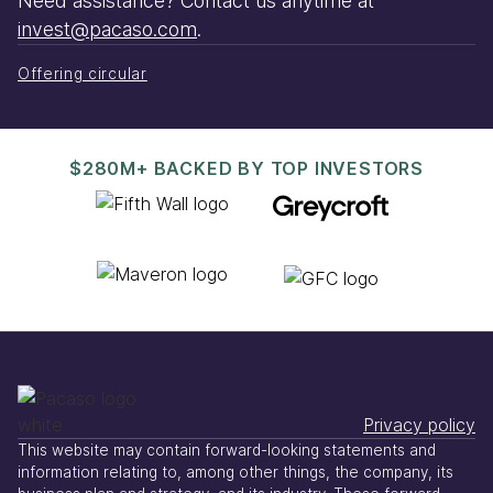
Need assistance? Contact us anytime at
invest@pacaso.com
.
Offering circular
$280M+ BACKED BY TOP INVESTORS
Privacy policy
This website may contain forward-looking statements and
information relating to, among other things, the company, its