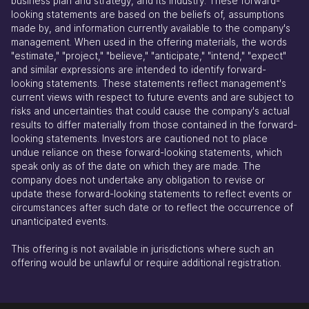
business plan and strategy, and its industry. These forward-
looking statements are based on the beliefs of, assumptions
made by, and information currently available to the company's
management. When used in the offering materials, the words
"estimate," "project," "believe," "anticipate," "intend," "expect"
and similar expressions are intended to identify forward-
looking statements. These statements reflect management's
current views with respect to future events and are subject to
risks and uncertainties that could cause the company's actual
results to differ materially from those contained in the forward-
looking statements. Investors are cautioned not to place
undue reliance on these forward-looking statements, which
speak only as of the date on which they are made. The
company does not undertake any obligation to revise or
update these forward-looking statements to reflect events or
circumstances after such date or to reflect the occurrence of
unanticipated events.
This offering is not available in jurisdictions where such an
offering would be unlawful or require additional registration.