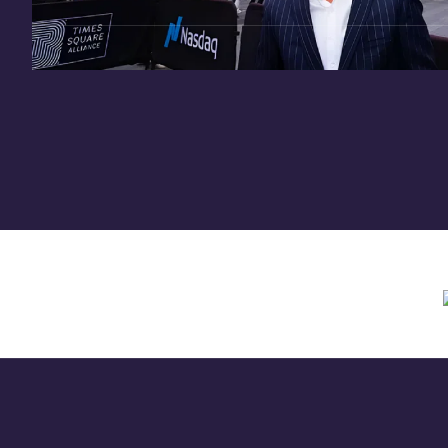
Need assistance? Contact us anytime at
inv
Offering circular