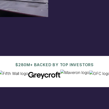
est@pacaso.com
.
$280M+ BACKED BY TOP INVESTORS