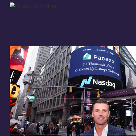
Thank you for your
in
investing
in Pacaso
Our investment opportunity is now closed to 
there are still a few ways to get involved:
You can
sign up
in case a future opportunity
Enter your email