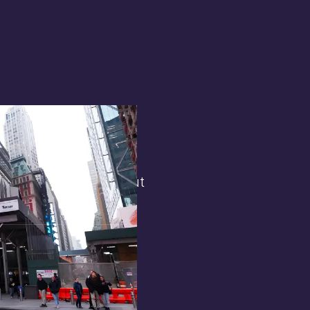
terest in
the general public. But
 opens.