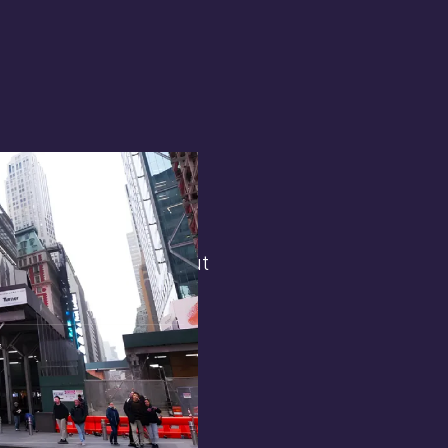
terest in
the general public. But
 opens.