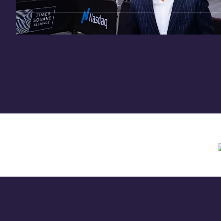
Need assistance? Contact us anytime at
inv
Offering circular