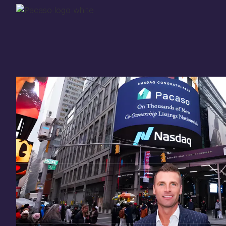
Thank you for your
in
investing
in Pacaso
Our investment opportunity is now closed to 
there are still a few ways to get involved:
You can
sign up
in case a future opportunity
Enter your email