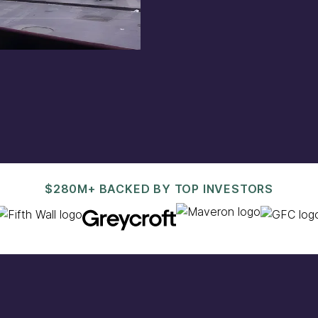
est@pacaso.com
.
$280M+ BACKED BY TOP INVESTORS