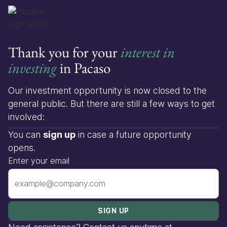
Thank you for your
interest in
investing
in Pacaso
Our investment opportunity is now closed to the
general public. But there are still a few ways to get
involved:
You can
sign up
in case a future opportunity
opens.
Enter your email