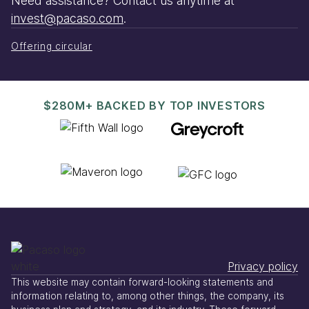
Need assistance? Contact us anytime at
invest@pacaso.com
.
Offering circular
$280M+ BACKED BY TOP INVESTORS
Privacy policy
This website may contain forward-looking statements and
information relating to, among other things, the company, its