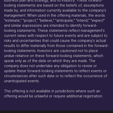
business plan and strategy, and its industry. These forward-
looking statements are based on the beliefs of, assumptions
made by, and information currently available to the company's
management. When used in the offering materials, the words
"estimate," "project," "believe," "anticipate," "intend," "expect"
and similar expressions are intended to identify forward-
looking statements. These statements reflect management's
current views with respect to future events and are subject to
risks and uncertainties that could cause the company's actual
results to differ materially from those contained in the forward-
looking statements. Investors are cautioned not to place
undue reliance on these forward-looking statements, which
speak only as of the date on which they are made. The
company does not undertake any obligation to revise or
update these forward-looking statements to reflect events or
circumstances after such date or to reflect the occurrence of
unanticipated events.
This offering is not available in jurisdictions where such an
offering would be unlawful or require additional registration.