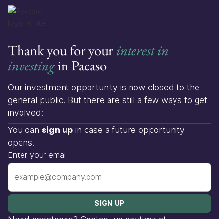
Thank you for your
interest in
investing
in Pacaso
Our investment opportunity is now closed to the
general public. But there are still a few ways to get
involved:
You can
sign up
in case a future opportunity
opens.
Enter your email