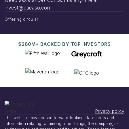
Need assistance? Contact us anytime at
invest@pacaso.com
.
Offering circular
$280M+ BACKED BY TOP INVESTORS
Privacy policy
This website may contain forward-looking statements and
information relating to, among other things, the company, its