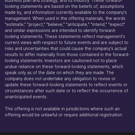
business plan and strategy, and its industry. These forward-
looking statements are based on the beliefs of, assumptions
made by, and information currently available to the company's
management. When used in the offering materials, the words
"estimate," "project," "believe," "anticipate," "intend," "expect"
and similar expressions are intended to identify forward-
looking statements. These statements reflect management's
current views with respect to future events and are subject to
risks and uncertainties that could cause the company's actual
results to differ materially from those contained in the forward-
looking statements. Investors are cautioned not to place
undue reliance on these forward-looking statements, which
speak only as of the date on which they are made. The
company does not undertake any obligation to revise or
update these forward-looking statements to reflect events or
circumstances after such date or to reflect the occurrence of
unanticipated events.
This offering is not available in jurisdictions where such an
offering would be unlawful or require additional registration.